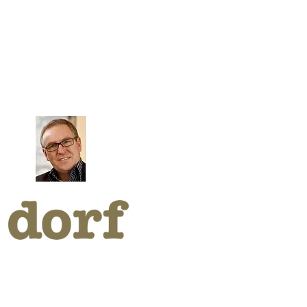
CHIVE B
by Klaus Riezler