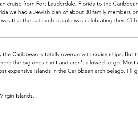
n cruise from Fort Lauderdale, Florida to the Caribbea
rida we had a Jewish clan of about 30 family members o
e was that the patriarch couple was celebrating their 65t
.
 the Caribbean is totally overrun with cruise ships. But th
here the big ones can't and aren't allowed to go. Most 
st expensive islands in the Caribbean archipelago. I'll g
Virgin Islands. 