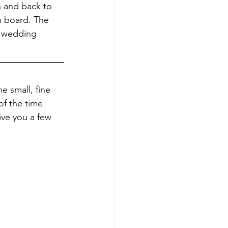
n and back to 
n board. The 
h wedding 
e small, fine 
of the time 
ive you a few 