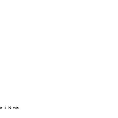
 and Nevis.