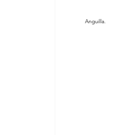
Anguilla. 