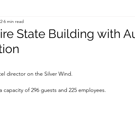
22
6 min read
re State Building with A
tion
 stars.
tel director on the Silver Wind. 
a capacity of 296 guests and 225 employees. 