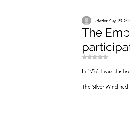
kriezler
Aug 23, 20
The Empi
participa
Rated NaN out of 5
In 1997, I was the ho
The Silver Wind had 