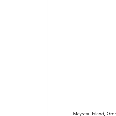
Mayreau Island, Gre