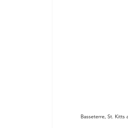
Basseterre, St. Kitts