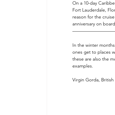
On a 10-day Caribbea
Fort Lauderdale, Flo
reason for the cruis
anniversary on board
In the winter months,
ones get to places w
these are also the mo
examples.
Virgin Gorda, British 