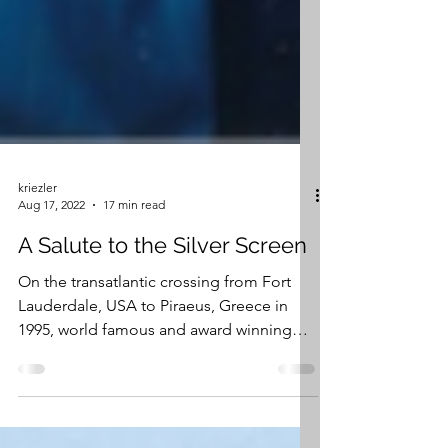
kriezler
Aug 17, 2022
17 min read
A Salute to the Silver Screen
On the transatlantic crossing from Fort
Lauderdale, USA to Piraeus, Greece in
1995, world famous and award winning