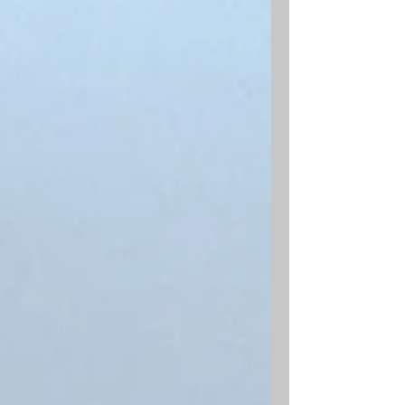
movie stars were on...