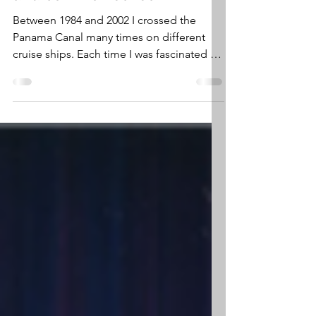
engineering achievement
and common sense
Between 1984 and 2002 I crossed the
Panama Canal many times on different
cruise ships. Each time I was fascinated by
this monumental...