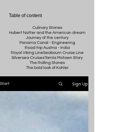
Table of content
Culinary Stories
Hubert Natter and the American dream
Journey of the century
Panama Canal - Engineering
Road trip Austria - India
Royal Viking Line
Seabourn Cruise Line
Silversea Cruises
Tamla Motown Story
The Rolling Stones
The bold look of Kohler
Sign Up
Start