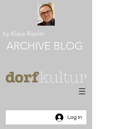
by Klaus Riezler
ARCHIVE BLOG
Log In