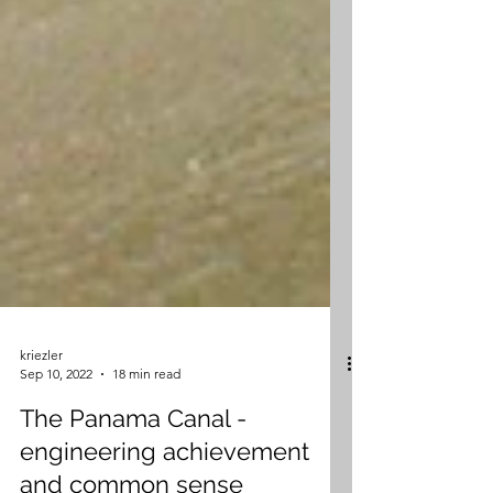
kriezler
Sep 10, 2022
18 min read
The Panama Canal -