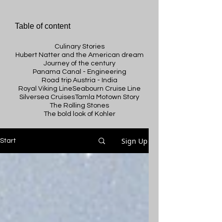
Table of content
Culinary Stories
Hubert Natter and the American dream
Journey of the century
Panama Canal - Engineering
Road trip Austria - India
Royal Viking Line
Seabourn Cruise Line
Silversea Cruises
Tamla Motown Story
The Rolling Stones
The bold look of Kohler
Sign Up
Start