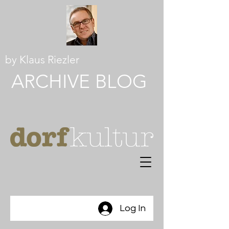
by Klaus Riezler
ARCHIVE BLOG
Log In